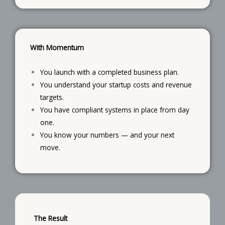
With Momentum
You launch with a completed business plan.
You understand your startup costs and revenue
targets.
You have compliant systems in place from day
one.
You know your numbers — and your next
move.
The Result