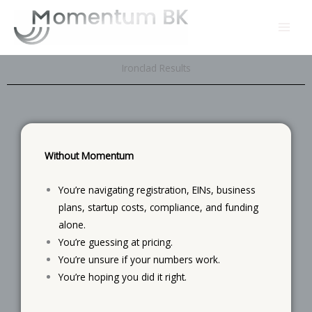
Skip
to
content
Ironclad Results
Without Momentum
You’re navigating registration, EINs, business
plans, startup costs, compliance, and funding
alone.
You’re guessing at pricing.
You’re unsure if your numbers work.
You’re hoping you did it right.