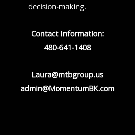
decision-making.
Contact Information:
480-641-1408
Laura@mtbgroup.us
admin@MomentumBK.com