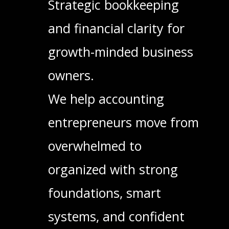
Strategic bookkeeping
and financial clarity for
growth-minded business
owners.
We help accounting
entrepreneurs move from
overwhelmed to
organized with strong
foundations, smart
systems, and confident