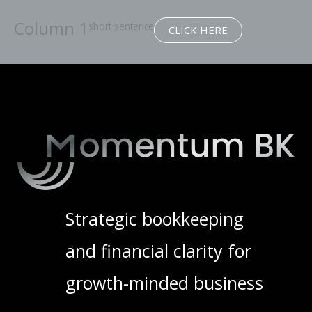
Column 1
short sentence
CLICK HERE
Strategic bookkeeping
and financial clarity for
growth-minded business