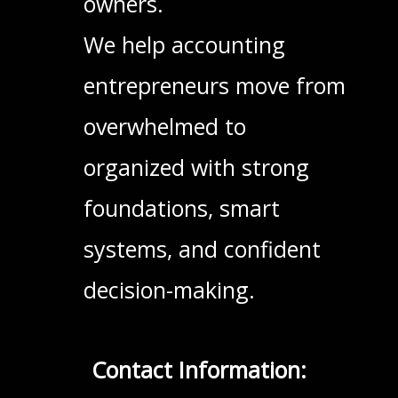
owners.
We help accounting
entrepreneurs move from
overwhelmed to
organized with strong
foundations, smart
systems, and confident
decision-making.
Contact Information: